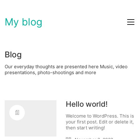
My blog
Blog
Our everyday thoughts are presented here Music, video
presentations, photo-shootings and more
Hello world!
Welcome to WordPress. This is
your first post. Edit or delete it,
then start writing!