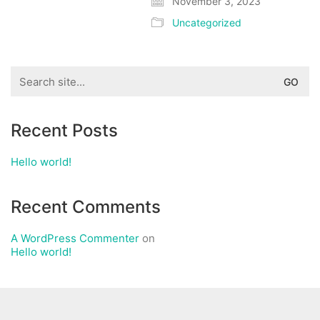
November 3, 2023
Uncategorized
Search
for:
Recent Posts
Hello world!
Recent Comments
A WordPress Commenter
on
Hello world!