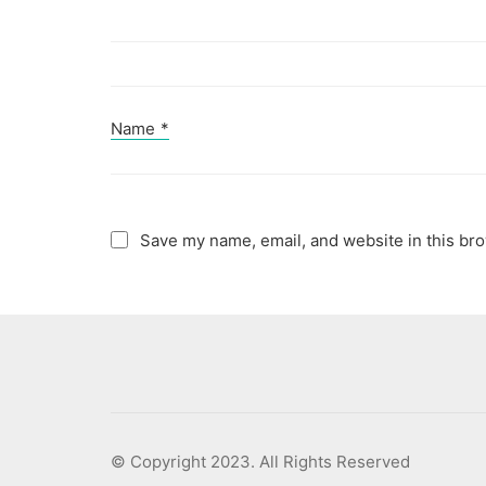
Name
*
Save my name, email, and website in this bro
© Copyright 2023. All Rights Reserved