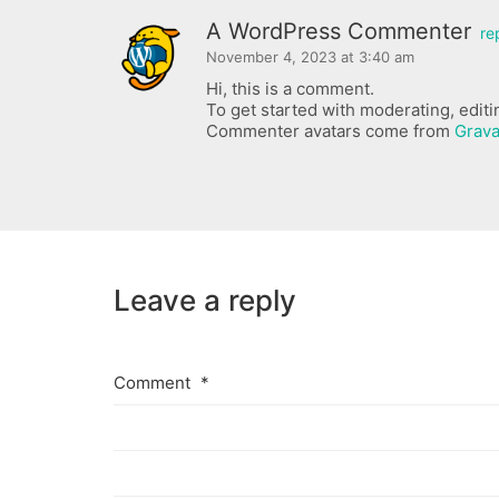
A WordPress Commenter
re
November 4, 2023 at 3:40 am
Hi, this is a comment.
To get started with moderating, edit
Commenter avatars come from
Grava
Leave a reply
Comment
*