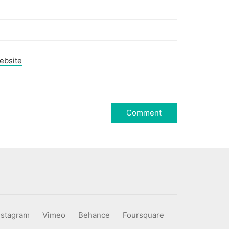
ebsite
nstagram
Vimeo
Behance
Foursquare