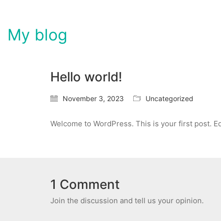
My blog
Hello world!
November 3, 2023
Uncategorized
Welcome to WordPress. This is your first post. Edit
1 Comment
Join the discussion and tell us your opinion.