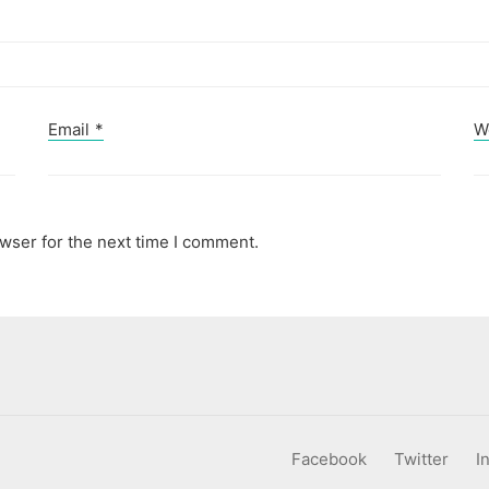
Email
*
W
wser for the next time I comment.
Facebook
Twitter
I