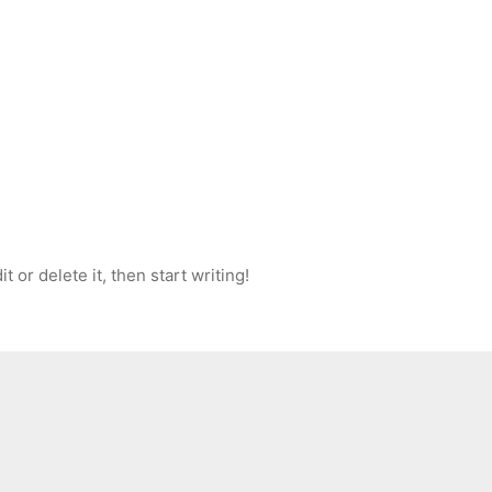
 or delete it, then start writing!