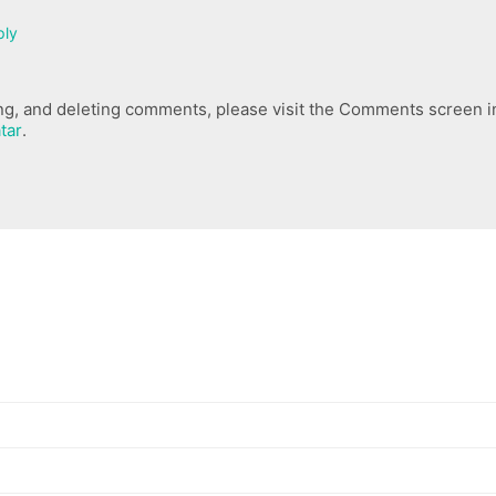
ply
ing, and deleting comments, please visit the Comments screen i
tar
.